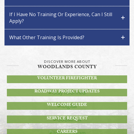
If I Have No Training Or Experience, Can I Still
Apply?
What Other Training Is Provided?
DISCOVER MORE ABOUT
WOODLANDS COUNTY
BECOME A
VOLUNTEER FIREFIGHTER
STAY INFORMED!
ROADWAY PROJECT UPDATES
DIGITAL
WELCOME GUIDE
SUBMIT A
SERVICE REQUEST
JOIN OUR TEAM
CAREERS