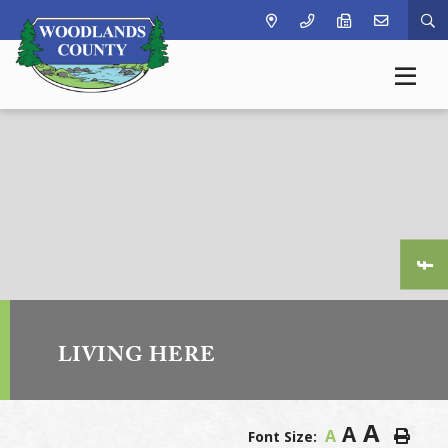
Ty
LIVING HERE
A
A
A
Font Size: