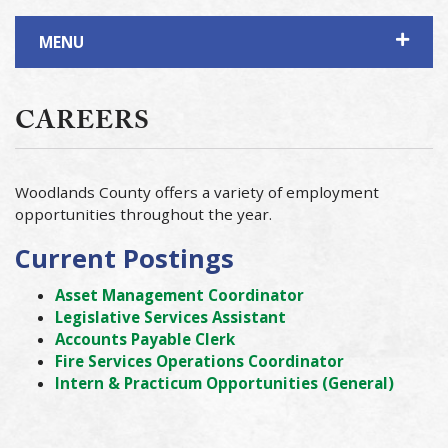
MENU
CAREERS
Woodlands County offers a variety of employment
opportunities throughout the year.
Current Postings
Asset Management Coordinator
Legislative Services Assistant
Accounts Payable Clerk
Fire Services Operations Coordinator
Intern & Practicum Opportunities (General)