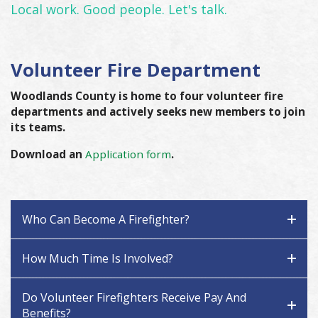
Local work. Good people. Let's talk.
Volunteer Fire Department
Woodlands County is home to four volunteer fire
departments and actively seeks new members to join
its teams.
Download an
Application form
.
Who Can Become A Firefighter?
How Much Time Is Involved?
Do Volunteer Firefighters Receive Pay And
Benefits?