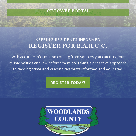
MEETINGS, AGENDAS & MORE
CIVICWEB PORTAL
KEEPING RESIDENTS INFORMED
REGISTER FOR B.A.R.C.C.
With accurate information coming from sources you can trust, our
municipalities and law enforcement are taking a proactive approach
to tackling crime and keeping residents informed and educated.
REGISTER TODAY!