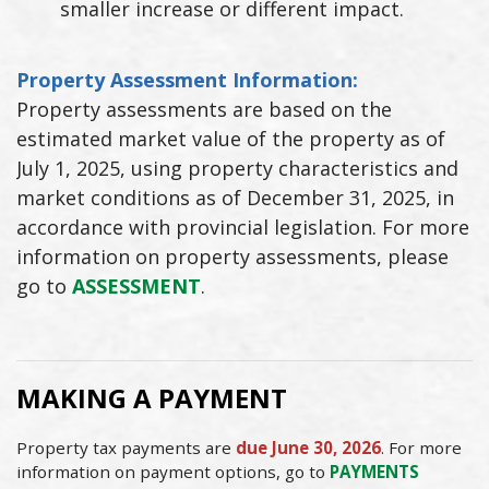
smaller increase or different impact.
Property Assessment Information:
Property assessments are based on the
estimated market value of the property as of
July 1, 2025, using property characteristics and
market conditions as of December 31, 2025, in
accordance with provincial legislation. For more
information on property assessments, please
go to
ASSESSMENT
.
MAKING A PAYMENT
Property tax payments are
due June 30, 2026
. For more
information on payment options, go to
PAYMENTS