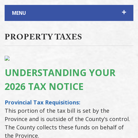
MENU
PROPERTY TAXES
UNDERSTANDING YOUR
2026 TAX NOTICE
Provincial Tax Requisitions:
This portion of the tax bill is set by the
Province and is outside of the County’s control.
The County collects these funds on behalf of
the Province.