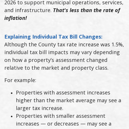
2026 to support municipal operations, services,
and infrastructure.
That's less than the rate of
inflation!
Explaining Individual Tax Bill Changes:
Although the County tax rate increase was 1.5%,
individual tax bill impacts may vary depending
on how a property’s assessment changed
relative to the market and property class.
For example:
Properties with assessment increases
higher than the market average may see a
larger tax increase.
Properties with smaller assessment
increases — or decreases — may see a