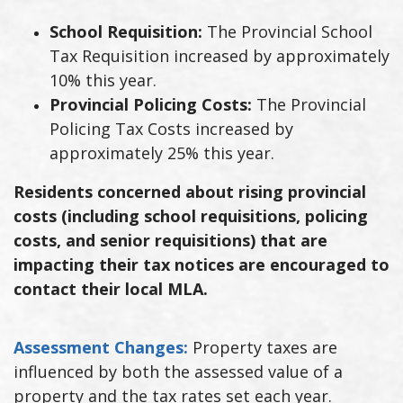
School Requisition:
The Provincial School
Tax Requisition increased by approximately
10% this year.
Provincial Policing Costs:
The Provincial
Policing Tax Costs increased by
approximately 25% this year.
Residents concerned about rising provincial
costs (including school requisitions, policing
costs, and senior requisitions) that are
impacting their tax notices are encouraged to
contact their local MLA.
Assessment Changes:
Property taxes are
influenced by both the assessed value of a
property and the tax rates set each year.