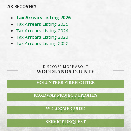
TAX RECOVERY
T
ax Arrears Listing 2026
Tax Arrears Listing 2025
Tax Arrears Listing 2024
Tax Arrears Listing 2023
Tax Arrears Listing 2022
DISCOVER MORE ABOUT
WOODLANDS COUNTY
BECOME A
VOLUNTEER FIREFIGHTER
STAY INFORMED!
ROADWAY PROJECT UPDATES
DIGITAL
WELCOME GUIDE
SUBMIT A
SERVICE REQUEST
JOIN OUR TEAM