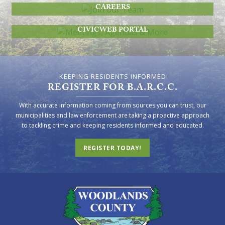
CAREERS
MEETINGS, AGENDAS & MORE
CIVICWEB PORTAL
KEEPING RESIDENTS INFORMED
REGISTER FOR B.A.R.C.C.
With accurate information coming from sources you can trust, our
municipalities and law enforcement are taking a proactive approach
to tackling crime and keeping residents informed and educated.
REGISTER TODAY!