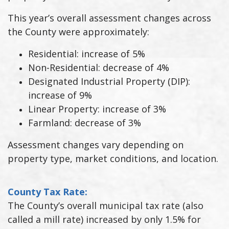
This year’s overall assessment changes across
the County were approximately:
Residential: increase of 5%
Non-Residential: decrease of 4%
Designated Industrial Property (DIP):
increase of 9%
Linear Property: increase of 3%
Farmland: decrease of 3%
Assessment changes vary depending on
property type, market conditions, and location.
County Tax Rate:
The County’s overall municipal tax rate (also
called a mill rate) increased by only 1.5% for