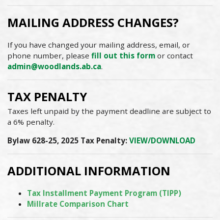
MAILING ADDRESS CHANGES?
If you have changed your mailing address, email, or
phone number, please
fill out this form
or contact
admin@woodlands.ab.ca
.
TAX PENALTY
Taxes left unpaid by the payment deadline are subject to
a 6% penalty.
Bylaw 628-25, 2025 Tax Penalty:
VIEW/DOWNLOAD
ADDITIONAL INFORMATION
Tax Installment Payment Program (TIPP)
Millrate Comparison Chart