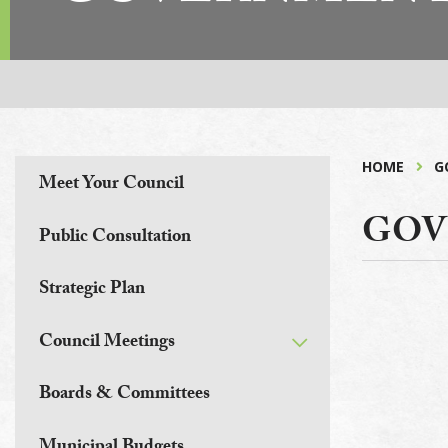
HOME
G
Meet Your Council
GOV
Public Consultation
Strategic Plan
Council Meetings
Boards & Committees