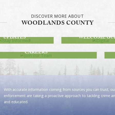
DISCOVER MORE ABOUT
WOODLANDS COUNTY
STAY INFORMED!
DWAY PROJECT
DIGITAL
UPDATES
WELCOME GU
JOIN OUR TEAM
CAREERS
With accurate information coming from sources you can trust, our
enforcement are taking a proactive approach to tackling crime a
and educated.