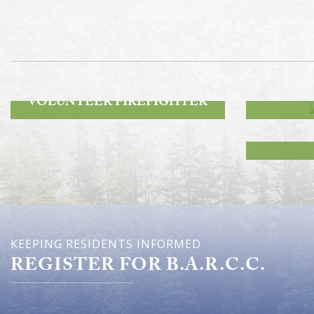
ROA
BECOME A
VOLUNTEER FIREFIGHTER
KEEPING RESIDENTS INFORMED
REGISTER FOR B.A.R.C.C.