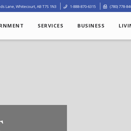
ds Lane, Whitecourt, AB T7S 1N3
1-888-870-6315
(780) 778-84
RNMENT
SERVICES
BUSINESS
LIV
T