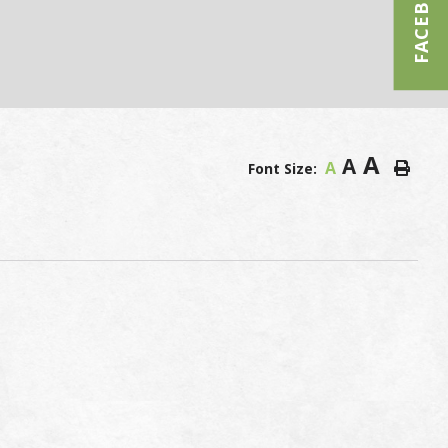
FACEBOOK
A
A
A
Font Size: