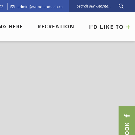
02
admin@woodlands.ab.ca
Type 
ING HERE
RECREATION
I'D LIKE TO