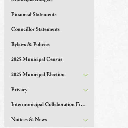
Municipal Budgets
Financial Statements
Councillor Statements
Bylaws & Policies
2025 Municipal Census
2025 Municipal Election
Privacy
Intermunicipal Collaboration Frameworks
Notices & News