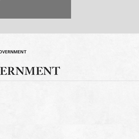
OVERNMENT
ERNMENT