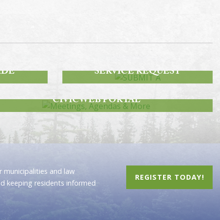
SUBMIT A
IDE
SERVICE REQUEST
MEETINGS, AGENDAS & MORE
CIVICWEB PORTAL
 municipalities and law
REGISTER TODAY!
nd keeping residents informed