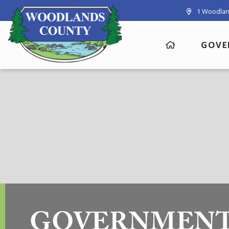
1 Woodlan
GOVE
GOVERNMEN