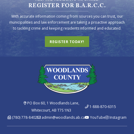
REGISTER FOR B.A.R.C.C.
With accurate information coming from sources you can trust, our
municipalities and law enforcement are taking a proactive approach
to tackling crime and keeping residents informed and educated.
REGISTER TODAY!
PO Box 60, 1 Woodlands Lane,
1-888-870-6315
Whitecourt, AB T7S 1N3
(780) 778-8402
admin@woodlands.ab.ca
YouTube
Instagram