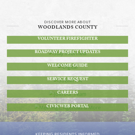
DISCOVER MORE ABOUT
WOODLANDS COUNTY
BECOME A
VOLUNTEER FIREFIGHTER
STAY INFORMED!
ROADWAY PROJECT UPDATES
DIGITAL
WELCOME GUIDE
SUBMIT A
SERVICE REQUEST
JOIN OUR TEAM
CAREERS
MEETINGS, AGENDAS & MORE
CIVICWEB PORTAL
KEEPING RESIDENTS INFORMED