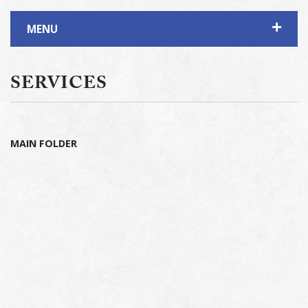
MENU
SERVICES
MAIN FOLDER