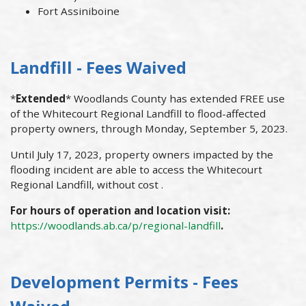
Fort Assiniboine
Landfill - Fees Waived
*
Extended
* Woodlands County has extended FREE use
of the Whitecourt Regional Landfill to flood-affected
property owners, through Monday, September 5, 2023.
Until July 17, 2023, property owners impacted by the
flooding incident are able to access the Whitecourt
Regional Landfill, without cost .
For hours of operation and location visit:
https://woodlands.ab.ca/p/regional-landfill
.
Development Permits - Fees