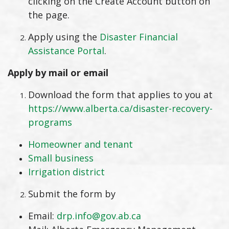
clicking on the Create Account button on
the page.
Apply using the
Disaster Financial
Assistance Portal
.
Apply by mail or email
Download the form that applies to you at
https://www.alberta.ca/disaster-recovery-
programs
Homeowner and tenant
Small business
Irrigation district
Submit the form by
Email:
drp.info@gov.ab.ca