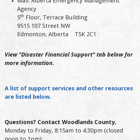
Mail: Alberta Emergency Management
Agency
th
5
Floor, Terrace Building
9515 107 Street NW
Edmonton, Alberta T5K 2C1
View "Disaster Financial Support" tab below for
more information.
A list of support services and other resources
are listed below.
Questions? Contact Woodlands County,
Monday to Friday, 8:15am to 4:30pm (closed
noon to 1pm):