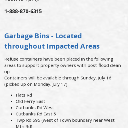
1-888-870-6315
Garbage Bins - Located
throughout Impacted Areas
Refuse containers have been placed in the following
areas to support property owners with post-flood clean
up.
Containers will be available through Sunday, July 16
(picked up on Monday, July 17)
Flats Rd
Old Ferry East
Cutbanks Rd West
Cutbanks Rd East 5
Twp Rd 595 (west of Town boundary near West
Mtn Rd)