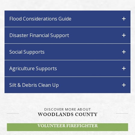
Flood Considerations Guide
Disaster Financial Support
Social Supports
Agriculture Supports
Silt & Debris Clean Up
DISCOVER MORE ABOUT
WOODLANDS COUNTY
BECOME A
VOLUNTEER FIREFIGHTER
STAY INFORMED!