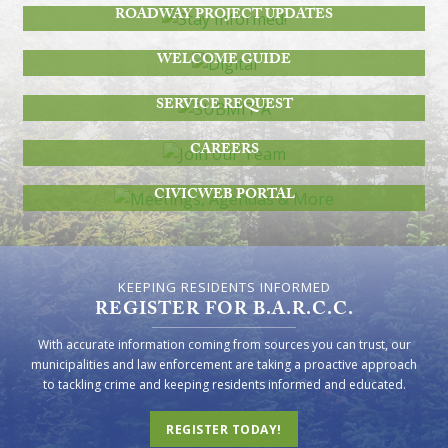
ROADWAY PROJECT UPDATES
DIGITAL
WELCOME GUIDE
SUBMIT A
SERVICE REQUEST
JOIN OUR TEAM
CAREERS
MEETINGS, AGENDAS & MORE
CIVICWEB PORTAL
KEEPING RESIDENTS INFORMED
REGISTER FOR B.A.R.C.C.
With accurate information coming from sources you can trust, our
municipalities and law enforcement are taking a proactive approach
to tackling crime and keeping residents informed and educated.
REGISTER TODAY!