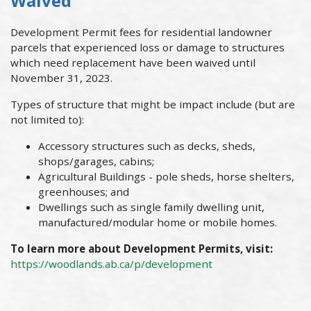
Waived
Development Permit fees for residential landowner
parcels that experienced loss or damage to structures
which need replacement have been waived until
November 31, 2023.
Types of structure that might be impact include (but are
not limited to):
Accessory structures such as decks, sheds,
shops/garages, cabins;
Agricultural Buildings - pole sheds, horse shelters,
greenhouses; and
Dwellings such as single family dwelling unit,
manufactured/modular home or mobile homes.
To learn more about Development Permits, visit:
https://woodlands.ab.ca/p/development