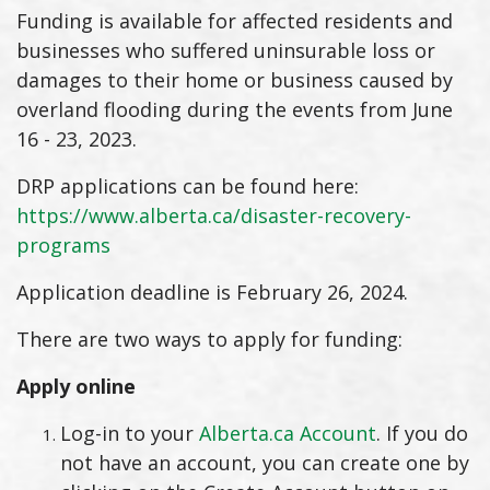
Funding is available for affected residents and
businesses who suffered uninsurable loss or
damages to their home or business caused by
overland flooding during the events from June
16 - 23, 2023.
DRP applications can be found here:
https://www.alberta.ca/disaster-recovery-
programs
Application deadline is February 26, 2024.
There are two ways to apply for funding:
Apply online
Log-in to your
Alberta.ca Account
. If you do
not have an account, you can create one by