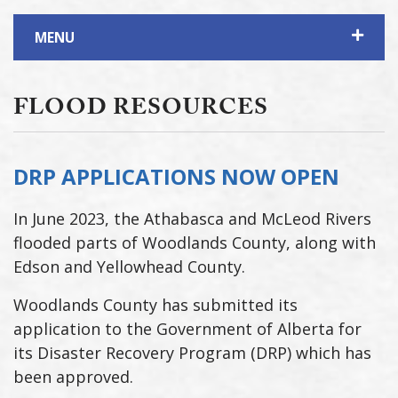
MENU
FLOOD RESOURCES
DRP APPLICATIONS NOW OPEN
In June 2023, the Athabasca and McLeod Rivers
flooded parts of Woodlands County, along with
Edson and Yellowhead County.
Woodlands County has submitted its
application to the Government of Alberta for
its Disaster Recovery Program (DRP) which has
been approved.