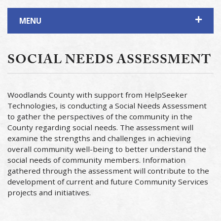
MENU
SOCIAL NEEDS ASSESSMENT
Woodlands County with support from HelpSeeker
Technologies, is conducting a Social Needs Assessment
to gather the perspectives of the community in the
County regarding social needs. The assessment will
examine the strengths and challenges in achieving
overall community well-being to better understand the
social needs of community members. Information
gathered through the assessment will contribute to the
development of current and future Community Services
projects and initiatives.