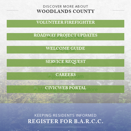
DISCOVER MORE ABOUT
WOODLANDS COUNTY
BECOME A
VOLUNTEER FIREFIGHTER
STAY INFORMED!
ROADWAY PROJECT UPDATES
DIGITAL
WELCOME GUIDE
SUBMIT A
SERVICE REQUEST
JOIN OUR TEAM
CAREERS
MEETINGS, AGENDAS & MORE
CIVICWEB PORTAL
KEEPING RESIDENTS INFORMED
REGISTER FOR B.A.R.C.C.