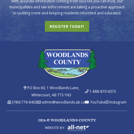
With accurate information coming from sources you can trust, our
municipalities and law enforcement are taking a proactive approach
to tackling crime and keeping residents informed and educated.
REGISTER TODAY!
PO Box 60, 1 Woodlands Lane,
1-888-870-6315
Whitecourt, AB T7S 1N3
(780) 778-8402
admin@woodlands.ab.ca
YouTube
Instagram
2026 © WOODLANDS COUNTY
WEBSITE BY: