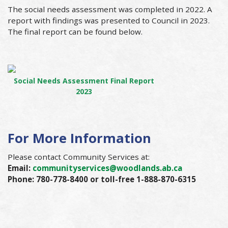
The social needs assessment was completed in 2022. A
report with findings was presented to Council in 2023.
The final report can be found below.
Social Needs Assessment Final Report
2023
For More Information
Please contact Community Services at:
Email:
communityservices@woodlands.ab.ca
Phone: 780-778-8400 or toll-free 1-888-870-6315