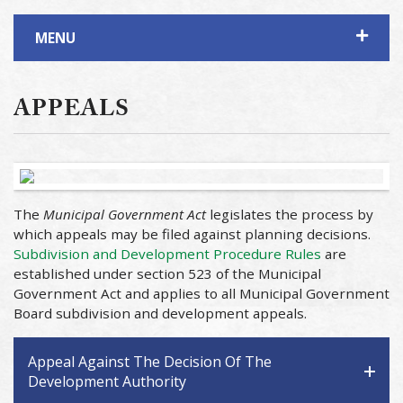
MENU
APPEALS
The
Municipal Government Act
legislates the process by
which appeals may be filed against planning decisions.
Subdivision and Development Procedure Rules
are
established under section 523 of the Municipal
Government Act and applies to all Municipal Government
Board subdivision and development appeals.
Appeal Against The Decision Of The
Development Authority