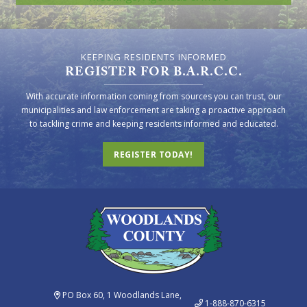
KEEPING RESIDENTS INFORMED
REGISTER FOR B.A.R.C.C.
With accurate information coming from sources you can trust, our
municipalities and law enforcement are taking a proactive approach
to tackling crime and keeping residents informed and educated.
REGISTER TODAY!
PO Box 60, 1 Woodlands Lane,
1-888-870-6315