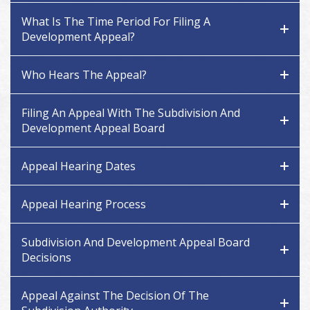
What Is The Time Period For Filing A
Development Appeal?
Who Hears The Appeal?
Filing An Appeal With The Subdivision And
Development Appeal Board
Appeal Hearing Dates
Appeal Hearing Process
Subdivision And Development Appeal Board
Decisions
Appeal Against The Decision Of The