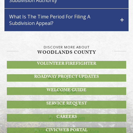
Subdivision Authority
What Is The Time Period For Filing A
Subdivision Appeal?
DISCOVER MORE ABOUT
WOODLANDS COUNTY
BECOME A
VOLUNTEER FIREFIGHTER
STAY INFORMED!
ROADWAY PROJECT UPDATES
DIGITAL
WELCOME GUIDE
SUBMIT A
SERVICE REQUEST
JOIN OUR TEAM
CAREERS
MEETINGS, AGENDAS & MORE
CIVICWEB PORTAL