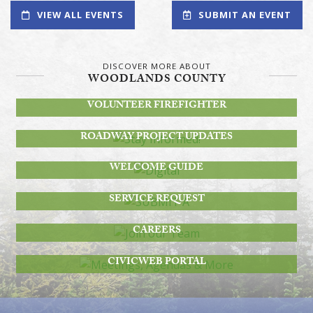
VIEW ALL EVENTS
SUBMIT AN EVENT
DISCOVER MORE ABOUT
WOODLANDS COUNTY
BECOME A
VOLUNTEER FIREFIGHTER
STAY INFORMED!
ROADWAY PROJECT UPDATES
DIGITAL
WELCOME GUIDE
SUBMIT A
SERVICE REQUEST
JOIN OUR TEAM
CAREERS
MEETINGS, AGENDAS & MORE
CIVICWEB PORTAL