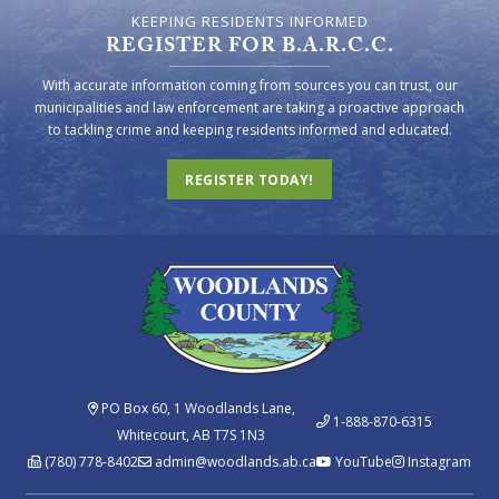
KEEPING RESIDENTS INFORMED
REGISTER FOR B.A.R.C.C.
With accurate information coming from sources you can trust, our
municipalities and law enforcement are taking a proactive approach
to tackling crime and keeping residents informed and educated.
REGISTER TODAY!
PO Box 60, 1 Woodlands Lane,
1-888-870-6315
Whitecourt, AB T7S 1N3
(780) 778-8402
admin@woodlands.ab.ca
YouTube
Instagram