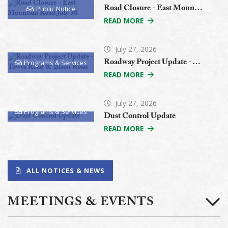
Road Closure - East Mountain Road July 30
Public Notice
READ MORE
July 27, 2026
Roadway Project Update - Tower Road & Bison Road
Programs & Services
READ MORE
July 27, 2026
Programs & Services
Dust Control Update
READ MORE
ALL NOTICES & NEWS
MEETINGS & EVENTS