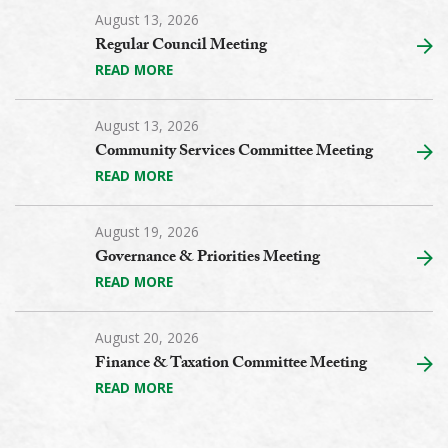
August 13, 2026
Regular Council Meeting
READ MORE
August 13, 2026
Community Services Committee Meeting
READ MORE
August 19, 2026
Governance & Priorities Meeting
READ MORE
August 20, 2026
Finance & Taxation Committee Meeting
READ MORE