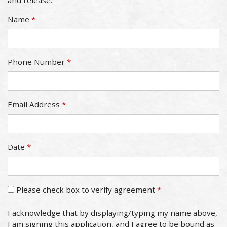
and release.
Name
*
Phone Number
*
Email Address
*
Date
*
Please check box to verify agreement
*
I acknowledge that by displaying/typing my name above,
I am signing this application, and I agree to be bound as