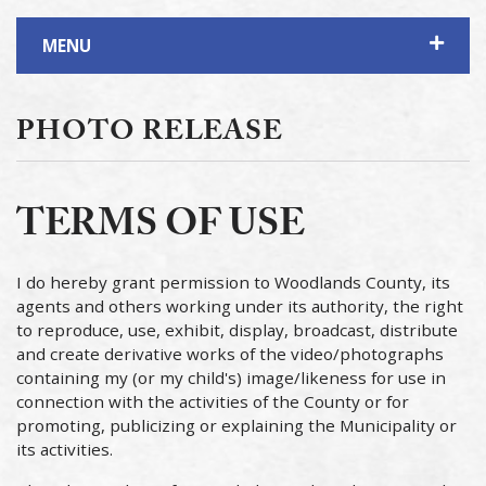
MENU
PHOTO RELEASE
TERMS OF USE
I do hereby grant permission to Woodlands County, its
agents and others working under its authority, the right
to reproduce, use, exhibit, display, broadcast, distribute
and create derivative works of the video/photographs
containing my (or my child's) image/likeness for use in
connection with the activities of the County or for
promoting, publicizing or explaining the Municipality or
its activities.