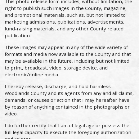
This photo release form includes, without limitation, the
right to publish such images in the County, magazine,
and promotional materials, such as, but not limited to
marketing admissions, publications, advertisements,
fund-raising materials, and any other County related
publication.
These images may appear in any of the wide variety of
formats and media now available to the County and that
may be available in the future, including but not limited
to print, broadcast, video, storage device, and
electronic/online media.
I hereby release, discharge, and hold harmless
Woodlands County and its agents from any and all claims,
demands, or causes or action that I may hereafter have
by reason of anything contained in the photographs or
video.
I do further certify that I am of legal age or possess the
full legal capacity to execute the foregoing authorization