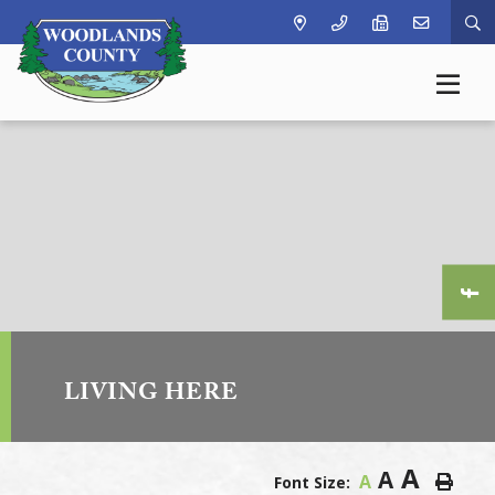
Ty
LIVING HERE
A
A
A
Font Size: