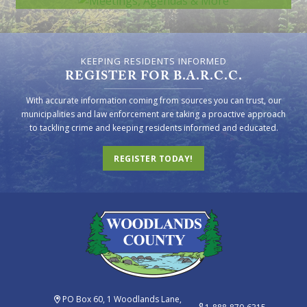
KEEPING RESIDENTS INFORMED
REGISTER FOR B.A.R.C.C.
With accurate information coming from sources you can trust, our
municipalities and law enforcement are taking a proactive approach
to tackling crime and keeping residents informed and educated.
REGISTER TODAY!
PO Box 60, 1 Woodlands Lane,