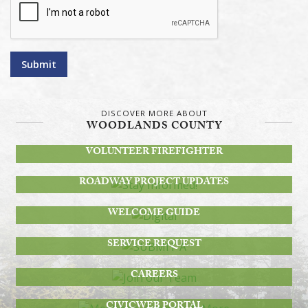
Submit
DISCOVER MORE ABOUT
WOODLANDS COUNTY
BECOME A
VOLUNTEER FIREFIGHTER
STAY INFORMED!
ROADWAY PROJECT UPDATES
DIGITAL
WELCOME GUIDE
SUBMIT A
SERVICE REQUEST
JOIN OUR TEAM
CAREERS
MEETINGS, AGENDAS & MORE
CIVICWEB PORTAL