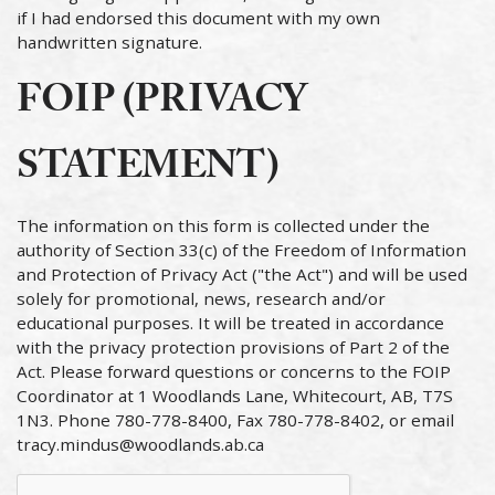
if I had endorsed this document with my own
handwritten signature.
FOIP (PRIVACY
STATEMENT)
The information on this form is collected under the
authority of Section 33(c) of the Freedom of Information
and Protection of Privacy Act ("the Act") and will be used
solely for promotional, news, research and/or
educational purposes. It will be treated in accordance
with the privacy protection provisions of Part 2 of the
Act. Please forward questions or concerns to the FOIP
Coordinator at 1 Woodlands Lane, Whitecourt, AB, T7S
1N3. Phone 780-778-8400, Fax 780-778-8402, or email
tracy.mindus@woodlands.ab.ca